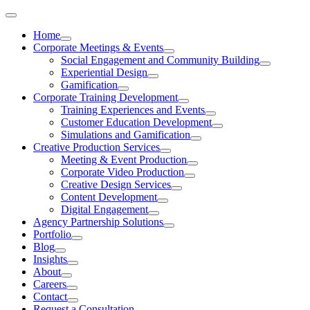
Skip
to
Home
content
Corporate Meetings & Events
Social Engagement and Community Building
Experiential Design
Gamification
Corporate Training Development
Training Experiences and Events
Customer Education Development
Simulations and Gamification
Creative Production Services
Meeting & Event Production
Corporate Video Production
Creative Design Services
Content Development
Digital Engagement
Agency Partnership Solutions
Portfolio
Blog
Insights
About
Careers
Contact
Request a Consultation