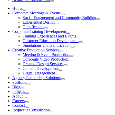
Home
Corporate Meetings & Events
Social Engagement and Community Building
Experiential Design
Gamification
Corporate Training Development
Training Experiences and Events
Customer Education Development
Simulations and Gamification
Creative Production Services
Meeting & Event Production
Corporate Video Production
Creative Design Services
Content Development
Digital Engagement
Agency Partnership Solutions
Portfolio
Blog
Insights
About
Careers
Contact
Request a Consultation