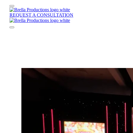
REQUEST A CONSULTATION