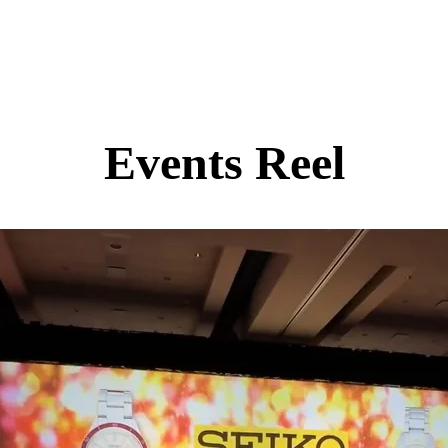
Events Reel